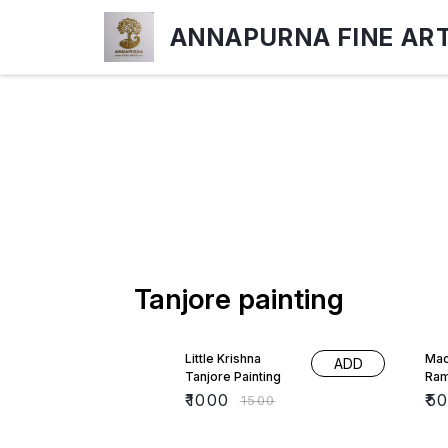
ANNAPURNA FINE AR
Tanjore painting
33% OFF
17%
Little Krishna
Mac
ADD
Tanjore Painting
Ra
₹
1000
₹
5
₹
1500