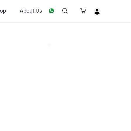
op
About Us