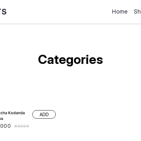
TS
Home
Sh
Categories
 OFF
cha Kodanda
ADD
ma
0000
₹
60000