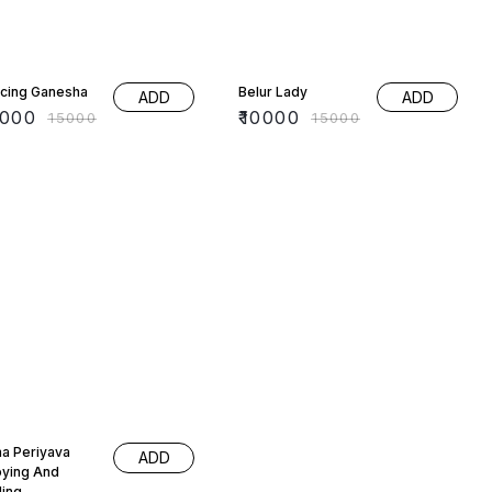
% OFF
33% OFF
cing Ganesha
Belur Lady
ADD
ADD
0000
₹
10000
₹
15000
₹
15000
% OFF
a Periyava
ADD
oying And
ling