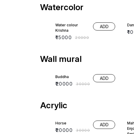
Watercolor
25% OFF
33
Water colour
Dan
ADD
Krishna
₹
1
₹
15000
₹
20000
Wall mural
33% OFF
Buddha
ADD
₹
20000
₹
30000
Acrylic
33% OFF
50
Horse
Mah
ADD
Enj
₹
20000
₹
30000
Smi