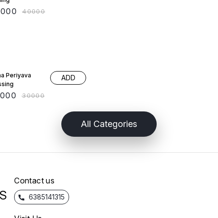
0000
₹
40000
 OFF
a Periyava
ADD
ssing
5000
₹
30000
All Categories
Contact us
S
6385141315