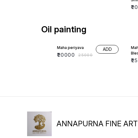
₹
2
Oil painting
20% OFF
17%
Maha periyava
Mah
ADD
Ble
₹
20000
₹
25000
₹
2
ANNAPURNA FINE ART